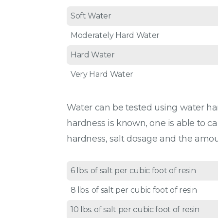
Soft Water
Moderately Hard Water
Hard Water
Very Hard Water
Water can be tested using water hardn
hardness is known, one is able to ca
hardness, salt dosage and the amount
6 lbs. of salt per cubic foot of resin
8 lbs. of salt per cubic foot of resin
10 lbs. of salt per cubic foot of resin