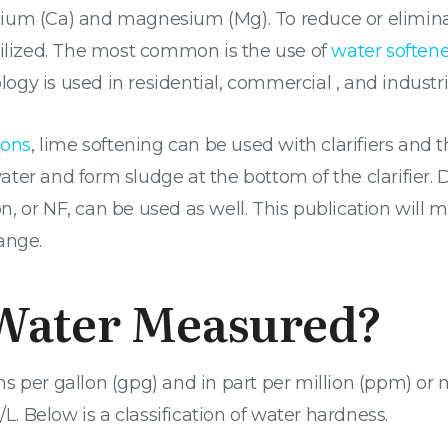
ium (Ca) and magnesium (Mg). To reduce or elimina
tilized. The most common is the use of
water softene
y is used in residential, commercial , and industria
ions
, lime softening can be used with clarifiers and 
ter and form sludge at the bottom of the clarifier.
 or NF, can be used as well. This publication will 
ange.
Water Measured?
 per gallon (gpg) and in part per million (ppm) or mi
/L. Below is a classification of water hardness.