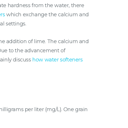
te hardness from the water, there
rs
which exchange the calcium and
l settings.
the addition of lime. The calcium and
 Due to the advancement of
mainly discuss
how water softeners
lligrams per liter (mg/L). One grain