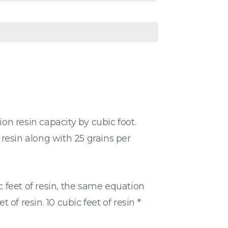
n resin capacity by cubic foot.
 resin along with 25 grains per
c feet of resin, the same equation
f resin. 10 cubic feet of resin *