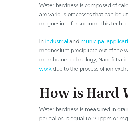
Water hardness is composed of calc
are various processes that can be u
magnesium for sodium. This technolog
In
industrial
and
municipal applicat
magnesium precipitate out of the wa
membrane technology, Nanofiltration,
work
due to the process of ion exch
How is Hard 
Water hardness is measured in grains
per gallon is equal to 17.1 ppm or mg