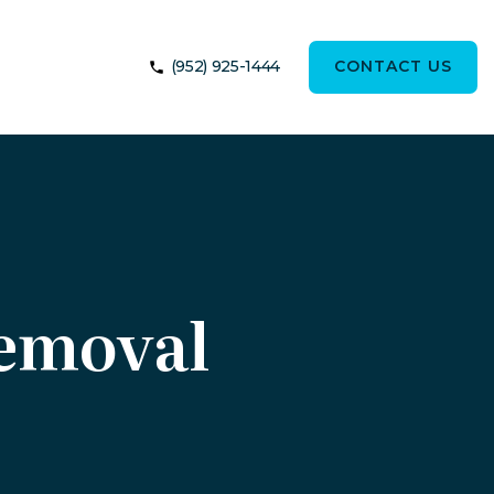
(952) 925-1444
CONTACT US
Removal