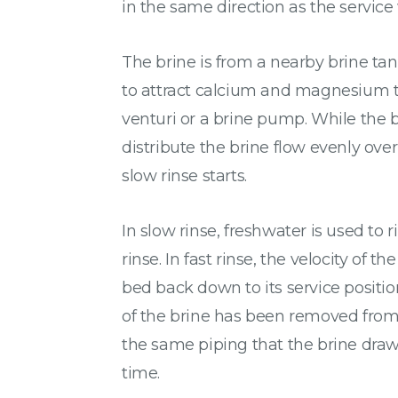
in the same direction as the service 
The brine is from a nearby brine tank
to attract calcium and magnesium to
venturi or a brine pump. While the b
distribute the brine flow evenly over
slow rinse starts.
In slow rinse, freshwater is used to
rinse. In fast rinse, the velocity of
bed back down to its service position
of the brine has been removed from t
the same piping that the brine draw o
time.