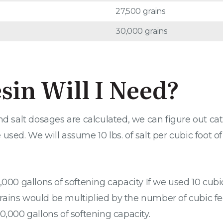
27,500 grains
30,000 grains
in Will I Need?
alt dosages are calculated, we can figure out catio
sed. We will assume 10 lbs. of salt per cubic foot of
,000 gallons of softening capacity If we used 10 cubi
ins would be multiplied by the number of cubic feet o
0,000 gallons of softening capacity.