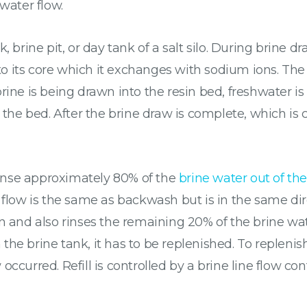
water flow.
, brine pit, or day tank of a salt silo. During brine 
 its core which it exchanges with sodium ions. The r
rine is being drawn into the resin bed, freshwater is
 the bed. After the brine draw is complete, which is 
 rinse approximately 80% of the
brine water out of the
 the flow is the same as backwash but is in the same d
 and also rinses the remaining 20% of the brine water.
he brine tank, it has to be replenished. To replenish
ccurred. Refill is controlled by a brine line flow co