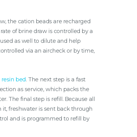
draw, the cation beads are recharged
ate of brine draw is controlled by a
 used as well to dilute and help
controlled via an aircheck or by time,
 resin bed
. The next step is a fast
irection as service, which packs the
 The final step is refill. Because all
 it, freshwater is sent back through
ntrol and is programmed to refill by