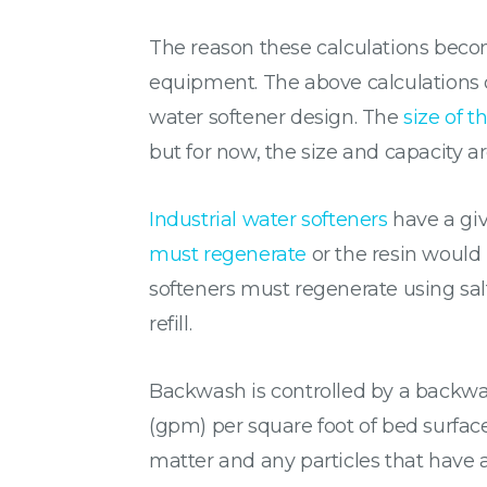
The reason these calculations become
equipment. The above calculations do
water softener design. The
size of t
but for now, the size and capacity ar
Industrial water softeners
have a giv
must regenerate
or the resin would 
softeners must regenerate using salt
refill.
Backwash is controlled by a backwas
(gpm) per square foot of bed surfac
matter and any particles that have 