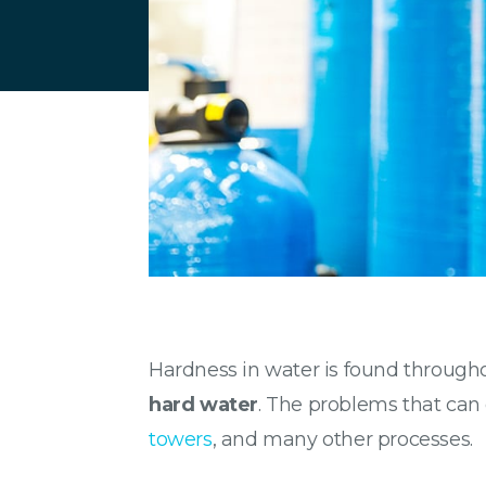
Hardness in water is found througho
hard water
. The problems that can
towers
, and many other processes.