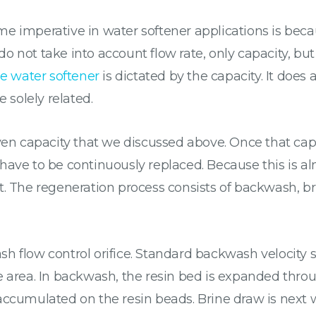
 imperative in water softener applications is becaus
 not take into account flow rate, only capacity, but 
he water softener
is dictated by the capacity. It does 
e solely related.
en capacity that we discussed above. Once that cap
have to be continuously replaced. Because this is a
. The regeneration process consists of backwash, bri
h flow control orifice. Standard backwash velocity 
e area. In backwash, the resin bed is expanded thro
accumulated on the resin beads. Brine draw is next 