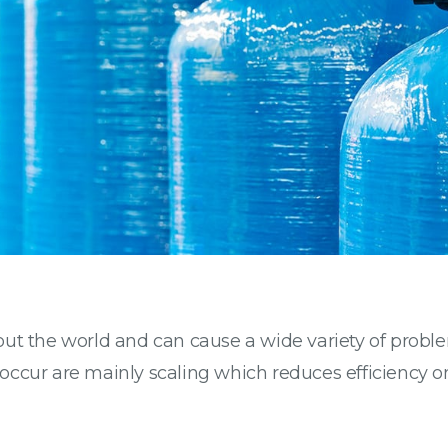
ut the world and can cause a wide variety of proble
 occur are mainly scaling which reduces efficiency o