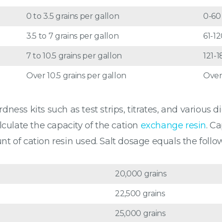
0 to 3.5 grains per gallon
0-6
3.5 to 7 grains per gallon
61-1
7 to 10.5 grains per gallon
121-
Over 10.5 grains per gallon
Over
ess kits such as test strips, titrates, and various d
lculate the capacity of the cation
exchange resin
. C
 of cation resin used. Salt dosage equals the follow
20,000 grains
22,500 grains
25,000 grains