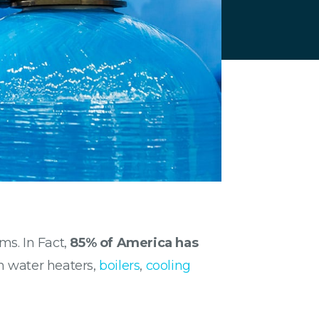
ms. In Fact,
85% of America has
n water heaters,
boilers
,
cooling