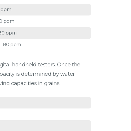
0 ppm
20 ppm
180 ppm
 180 ppm
igital handheld testers. Once the
apacity is determined by water
ing capacities in grains.