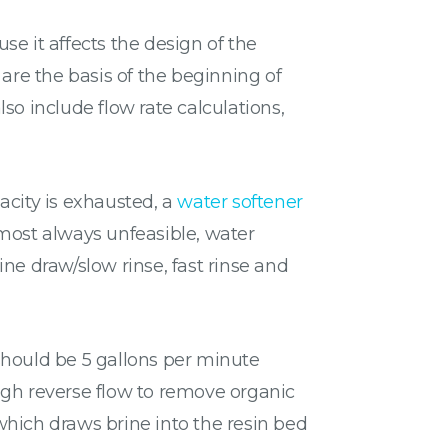
e it affects the design of the
are the basis of the beginning of
also include flow rate calculations,
acity is exhausted, a
water softener
lmost always unfeasible, water
ne draw/slow rinse, fast rinse and
should be 5 gallons per minute
ugh reverse flow to remove organic
which draws brine into the resin bed