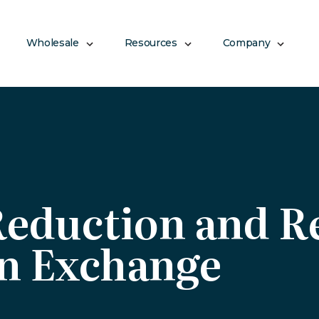
Wholesale
Resources
Company
Reduction and 
n Exchange