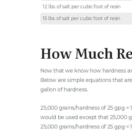
12 lbs. of salt per cubic foot of resin
15 lbs. of salt per cubic foot of resin
How Much Res
Now that we know how hardness and s
Below are simple equations that are u
gallon of hardness.
25,000 grains/hardness of 25 gpg = 1
would be used except that 25,000 gra
25,000 grains/hardness of 25 gpg = 1